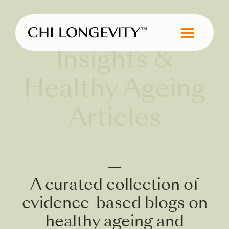
Skip to Content
Longevity
Chi Longevity
Insights &
Healthy Ageing
Articles
—
A curated collection of
evidence-based blogs on
healthy ageing and