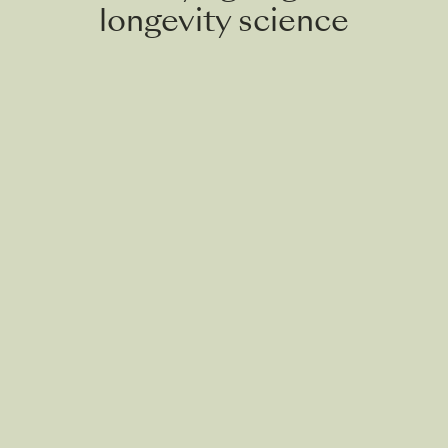
longevity science