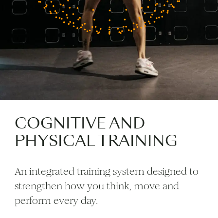
COGNITIVE AND
PHYSICAL TRAINING
An integrated training system designed to
strengthen how you think, move and
perform every day.