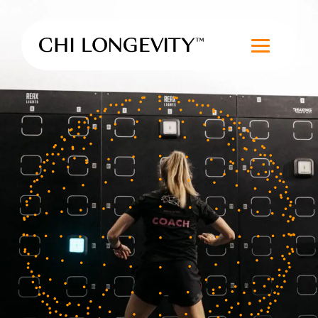
Skip to Content
Chi Longevity