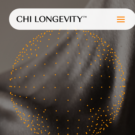
Skip to Content
Chi Longevity