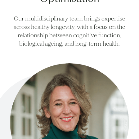
Our multidisciplinary team brings expertise
across healthy longevity, with a focus on the
relationship between cognitive function,
biological ageing, and long-term health.