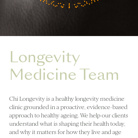
Longevity
Medicine Team
Chi Longevity is a healthy longevity medicine
clinic grounded in a proactive, evidence-based
approach to healthy ageing. We help our clients
understand what is shaping their health today,
and why it matters for how they live and age