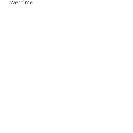
over time.