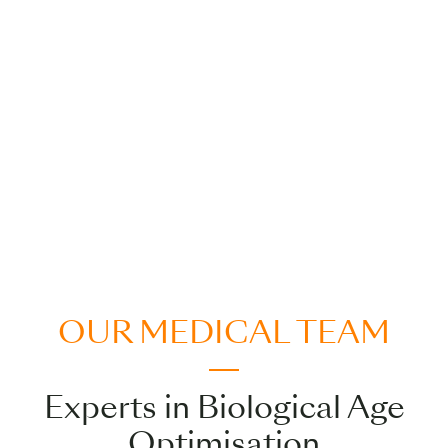
OUR MEDICAL TEAM
Experts in Biological Age
Optimisation