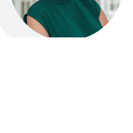
Professor Andrea B. Maier
CO-FOUNDER
Professor Andrea Maier is a global pioneer and
world-renowned authority in healthy
longevity. As Internal Medicine specialist and
Geriatrician, she leads the field of Precision
Geromedicine, dedicated to understanding
the mechanisms of ageing and translating this
knowledge into advanced, evidence-based