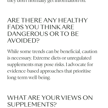
they don’t normally get information on.
ARE THERE ANY HEALTHY
FADS YOU THINK ARE
DANGEROUS OR TO BE
AVOIDED?
While some trends can be beneficial, caution
is necessary. Extreme diets or unregulated
supplements may pose risks. I advocate for
evidence-based approaches that prioritise
long-term well-being.
WHAT ARE YOUR VIEWS ON
SUPPLEMENTS?