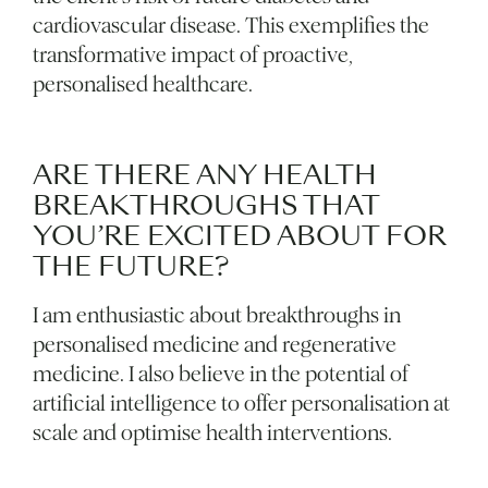
cardiovascular disease. This exemplifies the
transformative impact of proactive,
personalised healthcare.
ARE THERE ANY HEALTH
BREAKTHROUGHS THAT
YOU’RE EXCITED ABOUT FOR
THE FUTURE?
I am enthusiastic about breakthroughs in
personalised medicine and regenerative
medicine. I also believe in the potential of
artificial intelligence to offer personalisation at
scale and optimise health interventions.