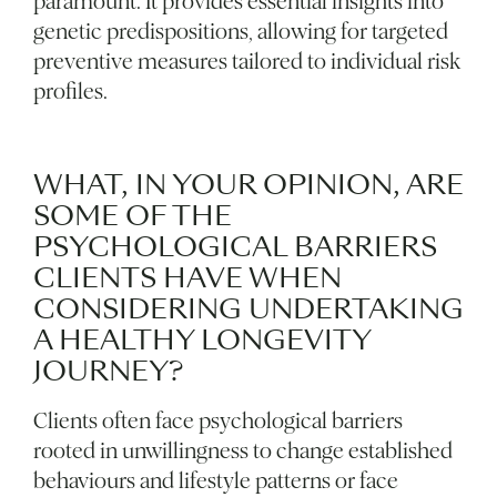
paramount. It provides essential insights into
genetic predispositions, allowing for targeted
preventive measures tailored to individual risk
profiles.
WHAT, IN YOUR OPINION, ARE
SOME OF THE
PSYCHOLOGICAL BARRIERS
CLIENTS HAVE WHEN
CONSIDERING UNDERTAKING
A HEALTHY LONGEVITY
JOURNEY?
Clients often face psychological barriers
rooted in unwillingness to change established
behaviours and lifestyle patterns or face