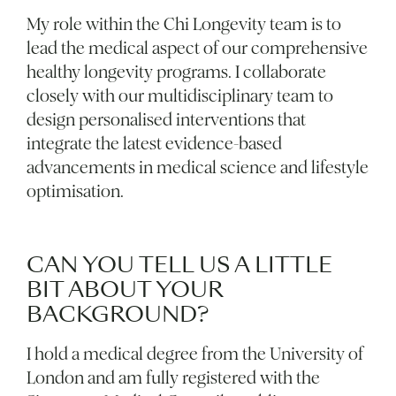
My role within the Chi Longevity team is to
lead the medical aspect of our comprehensive
healthy longevity programs. I collaborate
closely with our multidisciplinary team to
design personalised interventions that
integrate the latest evidence-based
advancements in medical science and lifestyle
optimisation.
CAN YOU TELL US A LITTLE
BIT ABOUT YOUR
BACKGROUND?
I hold a medical degree from the University of
London and am fully registered with the