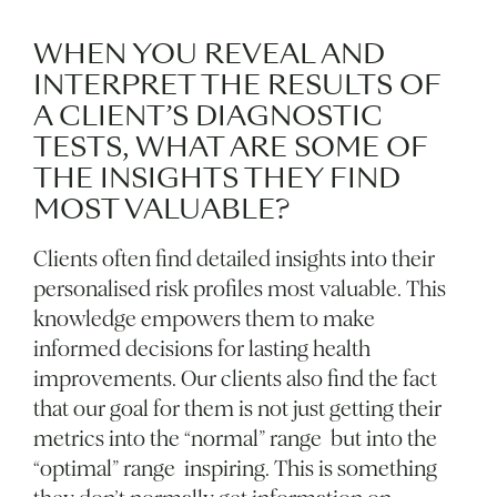
WHEN YOU REVEAL AND
INTERPRET THE RESULTS OF
A CLIENT’S DIAGNOSTIC
TESTS, WHAT ARE SOME OF
THE INSIGHTS THEY FIND
MOST VALUABLE?
Clients often find detailed insights into their
personalised risk profiles most valuable. This
knowledge empowers them to make
informed decisions for lasting health
improvements. Our clients also find the fact
that our goal for them is not just getting their
metrics into the “normal” range but into the
“optimal” range inspiring. This is something