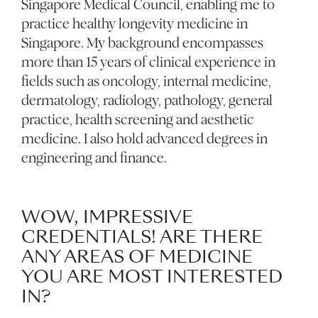
Singapore Medical Council, enabling me to
practice healthy longevity medicine in
Singapore. My background encompasses
more than 15 years of clinical experience in
fields such as oncology, internal medicine,
dermatology, radiology, pathology, general
practice, health screening and aesthetic
medicine. I also hold advanced degrees in
engineering and finance.
WOW, IMPRESSIVE
CREDENTIALS! ARE THERE
ANY AREAS OF MEDICINE
YOU ARE MOST INTERESTED
IN?