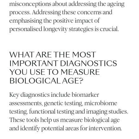
misconceptions about addressing the ageing
process. Addressing these concerns and
emphasising the positive impact of
personalised longevity strategies is crucial.
WHAT ARE THE MOST
IMPORTANT DIAGNOSTICS
YOU USE TO MEASURE
BIOLOGICAL AGE?
Key diagnostics include biomarker
assessments, genetic testing, microbiome
testing, functional testing and imaging studies.
These tools help us measure biological age
and identify potential areas for intervention.