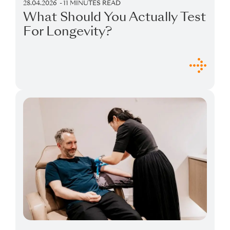
28.04.2026
11 MINUTES READ
What Should You Actually Test
For Longevity?