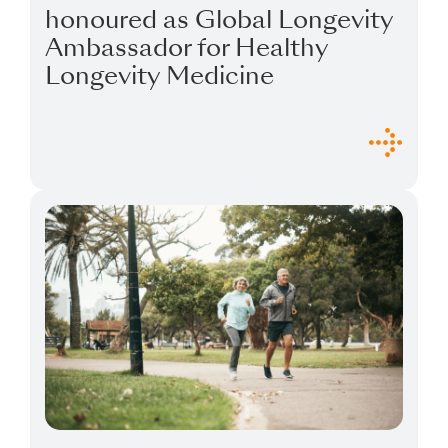
honoured as Global Longevity
Ambassador for Healthy
Longevity Medicine