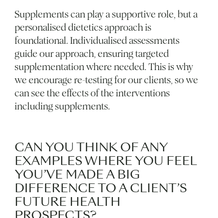
Supplements can play a supportive role, but a
personalised dietetics approach is
foundational. Individualised assessments
guide our approach, ensuring targeted
supplementation where needed. This is why
we encourage re-testing for our clients, so we
can see the effects of the interventions
including supplements.
CAN YOU THINK OF ANY
EXAMPLES WHERE YOU FEEL
YOU’VE MADE A BIG
DIFFERENCE TO A CLIENT’S
FUTURE HEALTH
PROSPECTS?