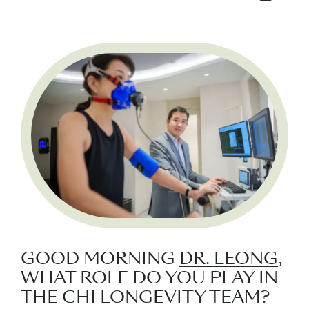
GOOD MORNING
DR. LEONG
,
WHAT ROLE DO YOU PLAY IN
THE CHI LONGEVITY TEAM?