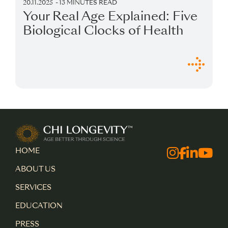
20.11.2025
13 MINUTES READ
Your Real Age Explained: Five
Biological Clocks of Health
Chi Longevity
HOME
Facebo
Instagra
Linked
Yout
ABOUT US
SERVICES
EDUCATION
PRESS