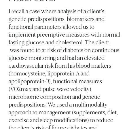
I recall a case where analysis of a client’s
genetic predispositions, biomarkers and
functional parameters allowed us to
implement preemptive measures with normal
fasting glucose and cholesterol. The client
was found to at risk of diabetes on continuous
glucose monitoring and had an elevated
cardiovascular risk from his blood markers
(homocysteine, lipoprotein-A and
apolipoprotein-B), functional measures
(VO2max and pulse wave velocity),
microbiome composition and genetic
predispositions. We used a multimodality
approach to management (supplements, diet,
exercise and sleep modifications) to reduce
the client’s risk of future diabetes and