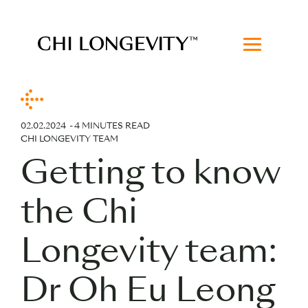
Skip to Content
Chi Longevity
02.02.2024
4 MINUTES READ
CHI LONGEVITY TEAM
Getting to know
the Chi
Longevity team:
Dr Oh Eu Leong