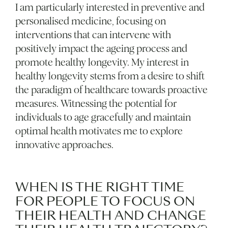
I am particularly interested in preventive and
personalised medicine, focusing on
interventions that can intervene with
positively impact the ageing process and
promote healthy longevity. My interest in
healthy longevity stems from a desire to shift
the paradigm of healthcare towards proactive
measures. Witnessing the potential for
individuals to age gracefully and maintain
optimal health motivates me to explore
innovative approaches.
WHEN IS THE RIGHT TIME
FOR PEOPLE TO FOCUS ON
THEIR HEALTH AND CHANGE