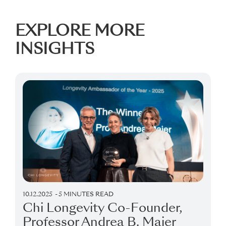
EXPLORE MORE
INSIGHTS
10.12.2025
5 MINUTES READ
Chi Longevity Co-Founder,
Professor Andrea B. Maier