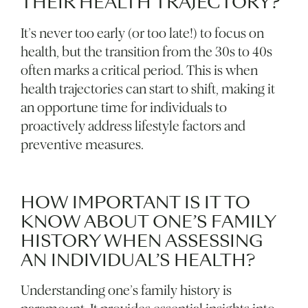
THEIR HEALTH TRAJECTORY?
It’s never too early (or too late!) to focus on
health, but the transition from the 30s to 40s
often marks a critical period. This is when
health trajectories can start to shift, making it
an opportune time for individuals to
proactively address lifestyle factors and
preventive measures.
HOW IMPORTANT IS IT TO
KNOW ABOUT ONE’S FAMILY
HISTORY WHEN ASSESSING
AN INDIVIDUAL’S HEALTH?
Understanding one’s family history is