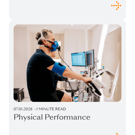
07.01.2026
1 MINUTE READ
Physical Performance