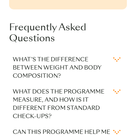
Frequently Asked
Questions
WHAT’S THE DIFFERENCE
BETWEEN WEIGHT AND BODY
COMPOSITION?
Weight reflects total mass, while body
WHAT DOES THE PROGRAMME
composition distinguishes between
MEASURE, AND HOW IS IT
muscle, fat, bone (not measured by Chi
DIFFERENT FROM STANDARD
Longevity), and water. Understanding
CHECK-UPS?
this ratio offers a clearer picture of how
The programme combines metabolic
your body functions and adapts to diet,
CAN THIS PROGRAMME HELP ME