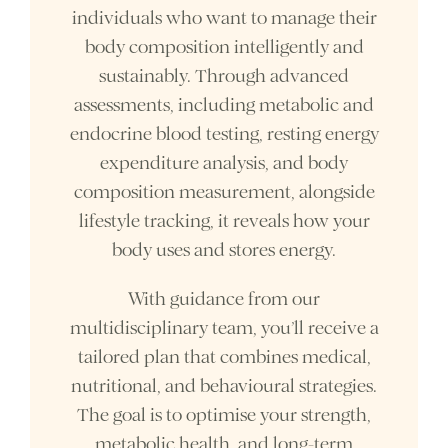
individuals who want to manage their
body composition intelligently and
sustainably. Through advanced
assessments, including metabolic and
endocrine blood testing, resting energy
expenditure analysis, and body
composition measurement, alongside
lifestyle tracking, it reveals how your
body uses and stores energy.
With guidance from our
multidisciplinary team, you’ll receive a
tailored plan that combines medical,
nutritional, and behavioural strategies.
The goal is to optimise your strength,
metabolic health, and long-term