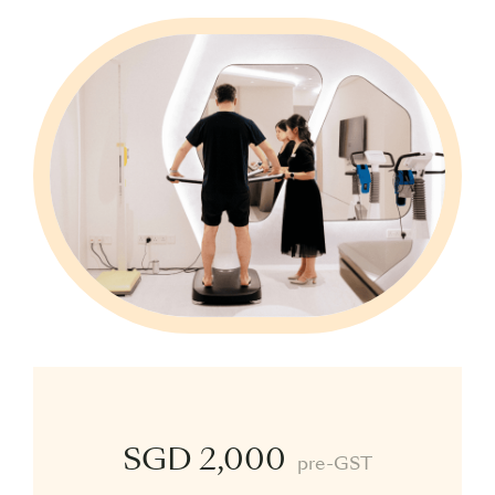
SGD 2,000
pre-GST