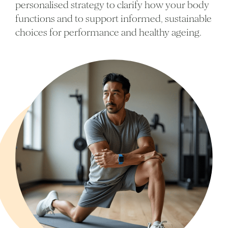
personalised strategy to clarify how your body
functions and to support informed, sustainable
choices for performance and healthy ageing.