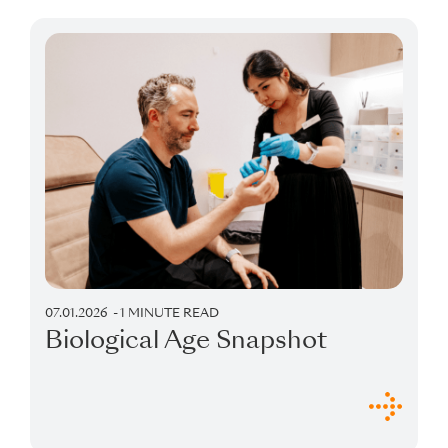
or gut health analyses, could offer
complementary insights. These
recommendations are entirely optional,
and you can decide if and when you’d
like to explore them based on your
personal goals and preferences.
07.01.2026
1 MINUTE READ
Biological Age Snapshot