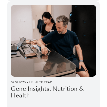
07.01.2026
1 MINUTE READ
Gene Insights: Nutrition &
Health