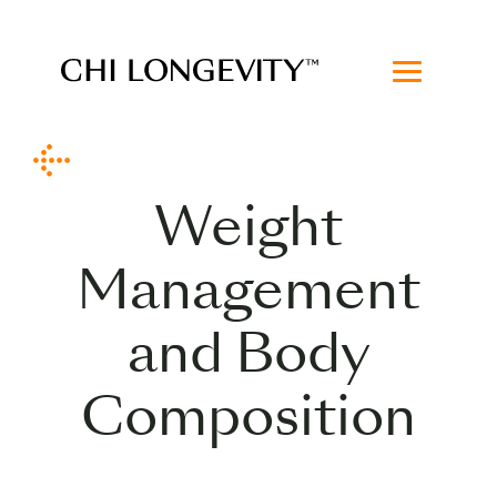
Skip to Content
Chi Longevity
Weight
Management
and Body
Composition