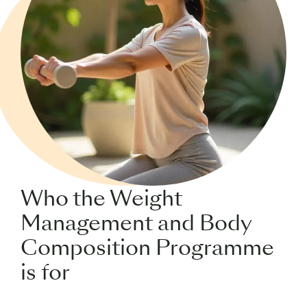
Who the Weight
Management and Body
Composition Programme
is for