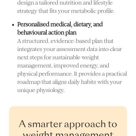
design a tailored nutrition and lifestyle
strategy that fits your metabolic profile.
Personalised medical, dietary, and
behavioural action plan
A structured, evidence-based plan that
integrates your assessment data into clear
next steps for sustainable weight
management, improved energy, and
physical performance. It provides a practical
roadmap that aligns daily habits with your
unique physiology.
A smarter approach to
weight management