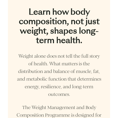
Learn how body
composition, not just
weight, shapes long-
term health.
Weight alone does not tell the full story
of health. What matters is the
distribution and balance of muscle, fat,
and metabolic function that determines
energy, resilience, and long-term
outcomes.
The Weight Management and Body
Composition Programme is designed for