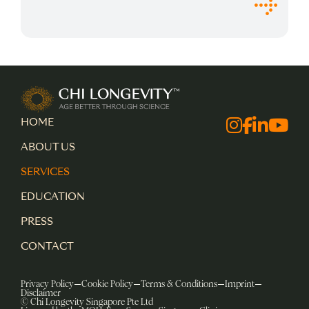
Chi Longevity
HOME
Facebo
Instagra
Linked
Yout
ABOUT US
SERVICES
EDUCATION
PRESS
CONTACT
Privacy Policy
Cookie Policy
Terms & Conditions
Imprint
Disclaimer
© Chi Longevity Singapore Pte Ltd