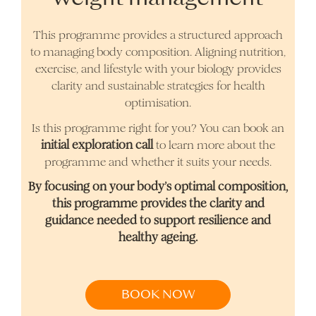
This programme provides a structured approach
to managing body composition. Aligning nutrition,
exercise, and lifestyle with your biology provides
clarity and sustainable strategies for health
optimisation.
Is this programme right for you? You can book an
initial exploration call
to learn more about the
programme and whether it suits your needs.
By focusing on your body’s optimal composition,
this programme provides the clarity and
guidance needed to support resilience and
healthy ageing.
BOOK NOW