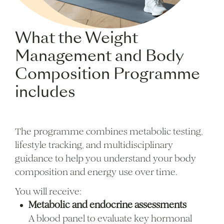
What the Weight
Management and Body
Composition Programme
includes
The programme combines metabolic testing,
lifestyle tracking, and multidisciplinary
guidance to help you understand your body
composition and energy use over time.
You will receive:
Metabolic and endocrine assessments
A blood panel to evaluate key hormonal