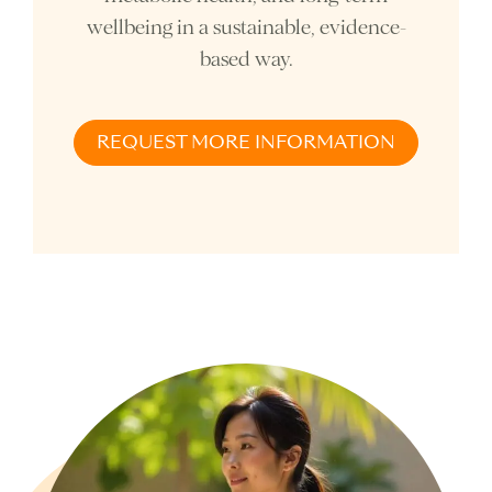
wellbeing in a sustainable, evidence-
based way.
REQUEST MORE INFORMATION