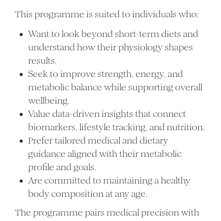
This programme is suited to individuals who:
Want to look beyond short-term diets and
understand how their physiology shapes
results.
Seek to improve strength, energy, and
metabolic balance while supporting overall
wellbeing.
Value data-driven insights that connect
biomarkers, lifestyle tracking, and nutrition.
Prefer tailored medical and dietary
guidance aligned with their metabolic
profile and goals.
Are committed to maintaining a healthy
body composition at any age.
The programme pairs medical precision with