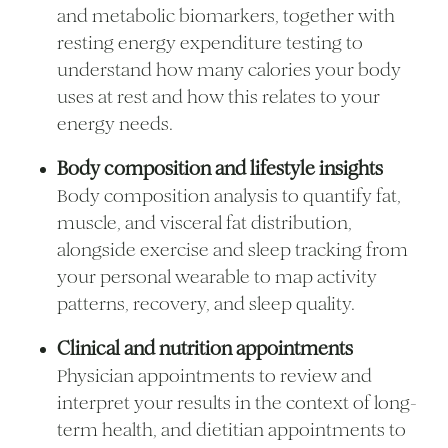
and metabolic biomarkers, together with
resting energy expenditure testing to
understand how many calories your body
uses at rest and how this relates to your
energy needs.
Body composition and lifestyle insights
Body composition analysis to quantify fat,
muscle, and visceral fat distribution,
alongside exercise and sleep tracking from
your personal wearable to map activity
patterns, recovery, and sleep quality.
Clinical and nutrition appointments
Physician appointments to review and
interpret your results in the context of long-
term health, and dietitian appointments to