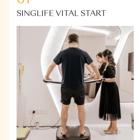
SINGLIFE VITAL START