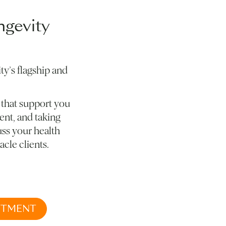
ngevity
ty’s flagship and
 that support you
ent, and taking
uss your health
acle clients.
NTMENT