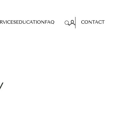
RVICES
EDUCATION
FAQ
CONTACT
Search
for:
y