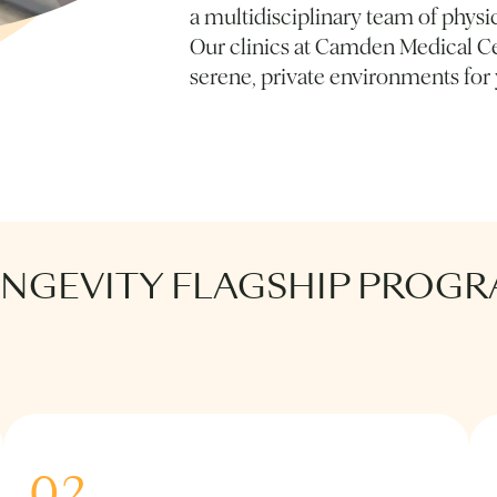
a multidisciplinary team of physic
Our clinics at Camden Medical Ce
serene, private environments for
ONGEVITY FLAGSHIP PROG