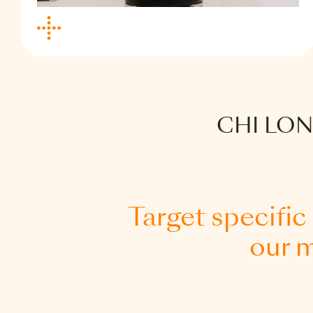
Our foundational health optimisation
programme, Vital Start, offers you an
essential picture of your health through
the use of two biological clocks and
CHI LO
metabolic and cardiovascular
assessments.
By gaining key insights into your heart,
lung and cognitive performance markers,
we can help you understand potential
Target specific
areas of concern and inform early,
our m
preventive actions.
Guided by our longevity practitioners and
a customised evidence-based plan, you
will be supported in making meaningful