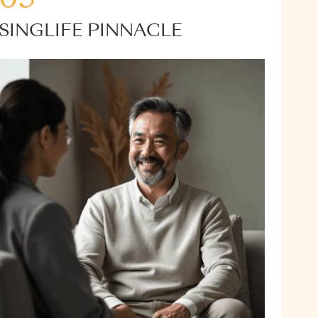
SINGLIFE PINNACLE