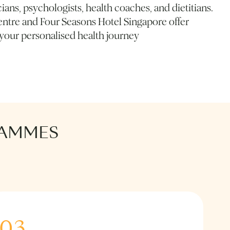
ians, psychologists, health coaches, and dietitians.
ntre and Four Seasons Hotel Singapore offer
 your personalised health journey
RAMMES