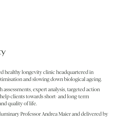
ty
d healthy longevity clinic headquartered in
ptimisation and slowing down biological ageing.
 assessments, expert analysis, targeted action
help clients towards short- and long-term
nd quality of life.
y luminary Professor Andrea Maier and delivered by