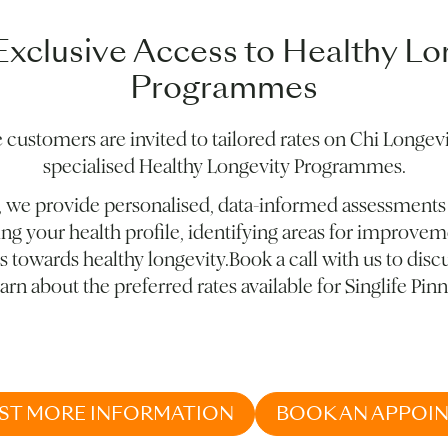
Exclusive Access to Healthy Lo
Programmes
e customers are invited to tailored rates on Chi Longevi
specialised Healthy Longevity Programmes.
, we provide personalised, data-informed assessments
ng your health profile, identifying areas for improvem
 towards healthy longevity.Book a call with us to disc
arn about the preferred rates available for Singlife Pinn
ST MORE INFORMATION
BOOK AN APPOI