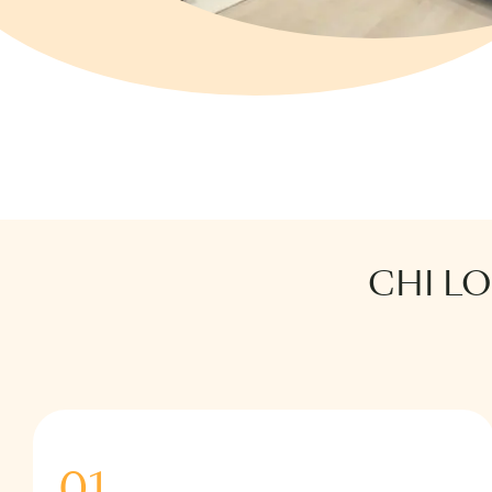
CHI L