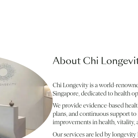
About Chi Longevi
Chi Longevity is a world-renowne
Singapore, dedicated to health o
We provide evidence-based health
plans, and continuous support to 
improvements in health, vitality, a
Our services are led by longevit