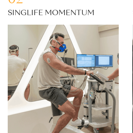
SINGLIFE MOMENTUM