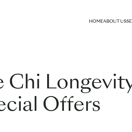
HOME
ABOUT US
SE
e Chi Longevit
cial Offers