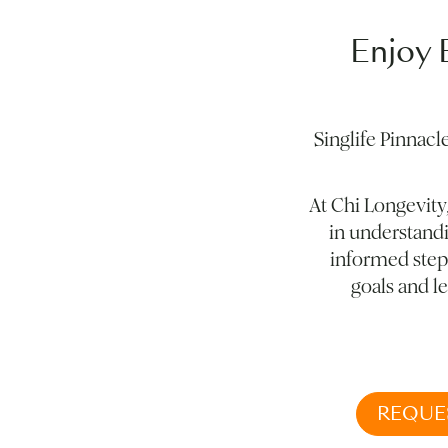
Enjoy 
Singlife Pinnacl
At Chi Longevity
in understandi
informed steps
goals and le
REQUE