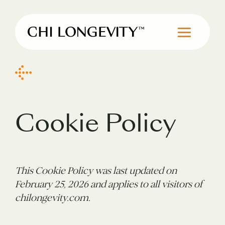
Skip to Content
Chi Longevity
Cookie Policy
This Cookie Policy was last updated on
February 25, 2026 and applies to all visitors of
chilongevity.com.