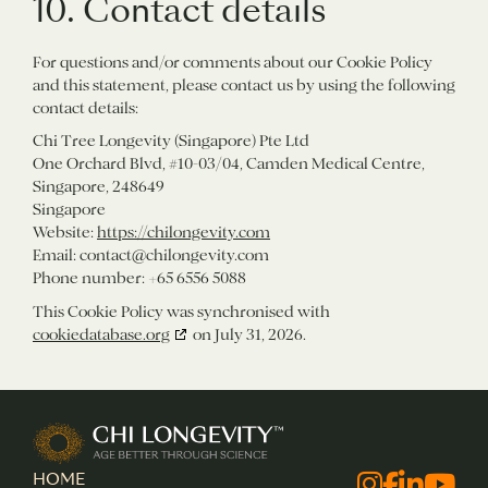
10. Contact details
For questions and/or comments about our Cookie Policy
and this statement, please contact us by using the following
contact details:
Chi Tree Longevity (Singapore) Pte Ltd
One Orchard Blvd, #10-03/04, Camden Medical Centre,
Singapore, 248649
Singapore
Website:
https://chilongevity.com
Email:
contact@
chilongevity.com
Phone number: +65 6556 5088
This Cookie Policy was synchronised with
cookiedatabase.org
on July 31, 2026.
Chi Longevity
HOME