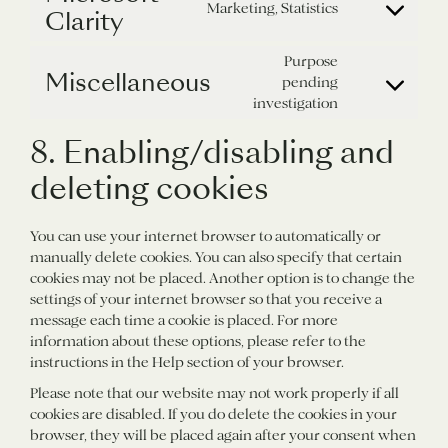
ads
service
Marketing, Statistics
Clarity
Consent
complianz
to
service
Purpose
Miscellaneous
microsoft-
pending
Consent
clarity
investigation
to
service
8. Enabling/disabling and
miscellaneous
deleting cookies
You can use your internet browser to automatically or
manually delete cookies. You can also specify that certain
cookies may not be placed. Another option is to change the
settings of your internet browser so that you receive a
message each time a cookie is placed. For more
information about these options, please refer to the
instructions in the Help section of your browser.
Please note that our website may not work properly if all
cookies are disabled. If you do delete the cookies in your
browser, they will be placed again after your consent when