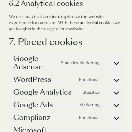
6.2 Analytical cookies
We use analytical cookies to optimize the website
experience for our users. With these analytical cookies we
get insights in the usage of our website.
7. Placed cookies
Google
Statistics, Marketing
Adsense
Consent
to
WordPress
service
Functional
Consent
google-
to
Google Analytics
adsense
Statistics
service
Consent
wordpress
to
Google Ads
Marketing
service
Consent
google-
to
Complianz
Functional
analytics
service
Consent
google-
to
Microsoft