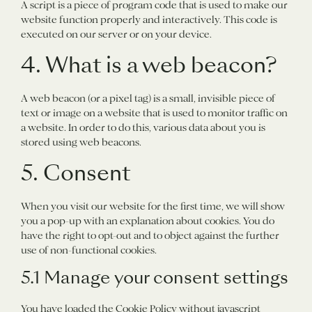
A script is a piece of program code that is used to make our
website function properly and interactively. This code is
executed on our server or on your device.
4. What is a web beacon?
A web beacon (or a pixel tag) is a small, invisible piece of
text or image on a website that is used to monitor traffic on
a website. In order to do this, various data about you is
stored using web beacons.
5. Consent
When you visit our website for the first time, we will show
you a pop-up with an explanation about cookies. You do
have the right to opt-out and to object against the further
use of non-functional cookies.
5.1 Manage your consent settings
You have loaded the Cookie Policy without javascript