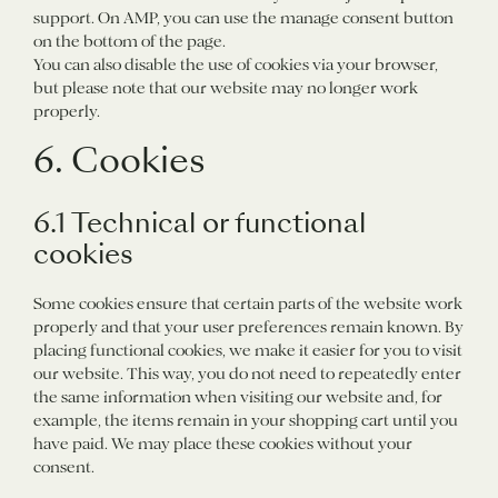
support. On AMP, you can use the manage consent button
on the bottom of the page.
You can also disable the use of cookies via your browser,
but please note that our website may no longer work
properly.
6. Cookies
6.1 Technical or functional
cookies
Some cookies ensure that certain parts of the website work
properly and that your user preferences remain known. By
placing functional cookies, we make it easier for you to visit
our website. This way, you do not need to repeatedly enter
the same information when visiting our website and, for
example, the items remain in your shopping cart until you
have paid. We may place these cookies without your
consent.