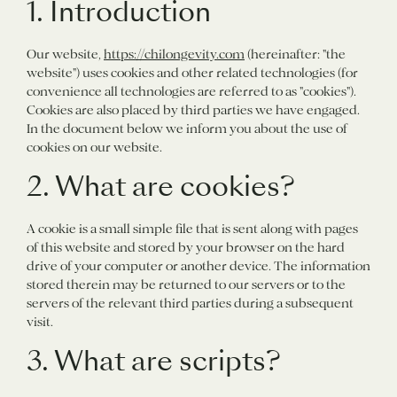
1. Introduction
Our website,
https://chilongevity.com
(hereinafter: "the
website") uses cookies and other related technologies (for
convenience all technologies are referred to as "cookies").
Cookies are also placed by third parties we have engaged.
In the document below we inform you about the use of
cookies on our website.
2. What are cookies?
A cookie is a small simple file that is sent along with pages
of this website and stored by your browser on the hard
drive of your computer or another device. The information
stored therein may be returned to our servers or to the
servers of the relevant third parties during a subsequent
visit.
3. What are scripts?