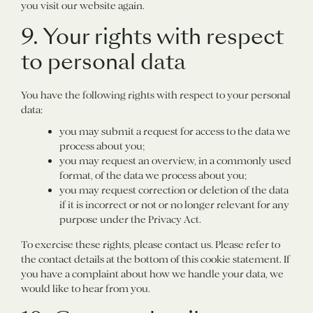
you visit our website again.
9. Your rights with respect
to personal data
You have the following rights with respect to your personal
data:
you may submit a request for access to the data we
process about you;
you may request an overview, in a commonly used
format, of the data we process about you;
you may request correction or deletion of the data
if it is incorrect or not or no longer relevant for any
purpose under the Privacy Act.
To exercise these rights, please contact us. Please refer to
the contact details at the bottom of this cookie statement. If
you have a complaint about how we handle your data, we
would like to hear from you.